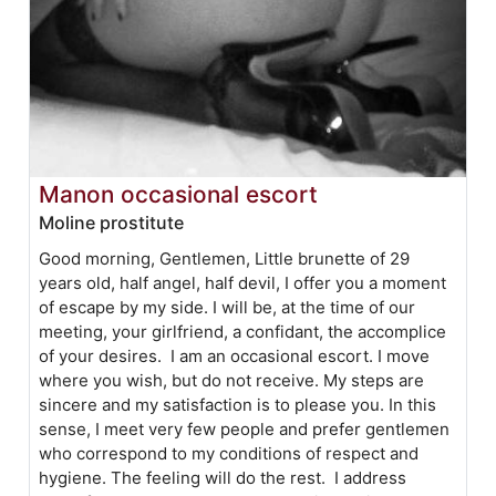
Manon occasional escort
Moline prostitute
Good morning, Gentlemen, Little brunette of 29
years old, half angel, half devil, I offer you a moment
of escape by my side. I will be, at the time of our
meeting, your girlfriend, a confidant, the accomplice
of your desires. I am an occasional escort. I move
where you wish, but do not receive. My steps are
sincere and my satisfaction is to please you. In this
sense, I meet very few people and prefer gentlemen
who correspond to my conditions of respect and
hygiene. The feeling will do the rest. I address