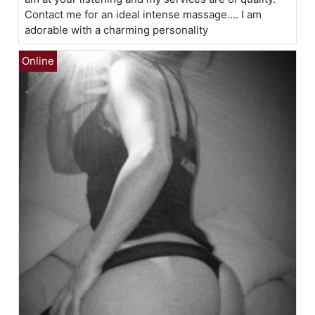
Contact me for an ideal intense massage.... I am
adorable with a charming personality