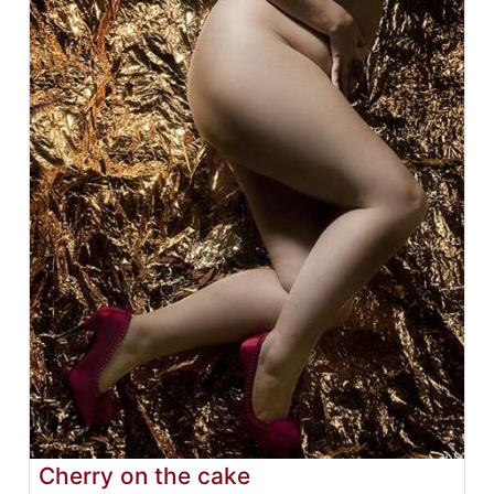
Cherry on the cake