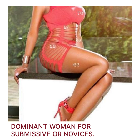
DOMINANT WOMAN FOR
SUBMISSIVE OR NOVICES.