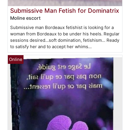
Submissive Man Fetish for Dominatrix
Moline escort
Submissive man Bordeaux fetishist is looking for a
woman from Bordeaux to be under his heels. Regular
sessions desired...soft domination, fetishism... Ready
to satisfy her and to accept her whims...