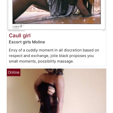
Caull girl
Escort girls Moline
Envy of a cuddly moment in all discretion based on
respect and exchange, jolie black proposes you
small moments, possibility massage.