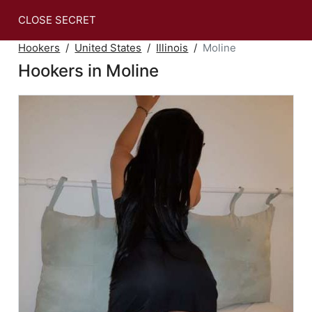
CLOSE SECRET
Hookers
United States
Illinois
Moline
Hookers in Moline