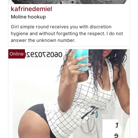
kafrinedemiel
Moline hookup
Girl simple round receives you with discretion
hygiene and without forgetting the respect. I do not
answer the unknown number.