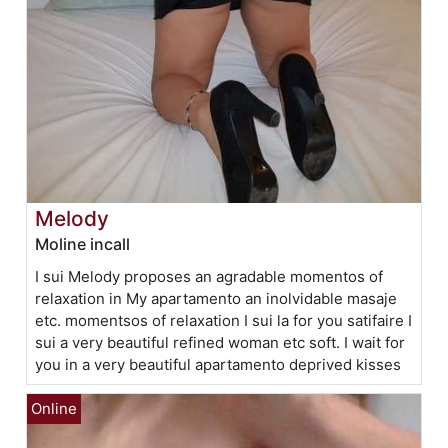
Melody
Moline incall
I sui Melody proposes an agradable momentos of
relaxation in My apartamento an inolvidable masaje
etc. momentsos of relaxation I sui la for you satifaire I
sui a very beautiful refined woman etc soft. I wait for
you in a very beautiful apartamento deprived kisses