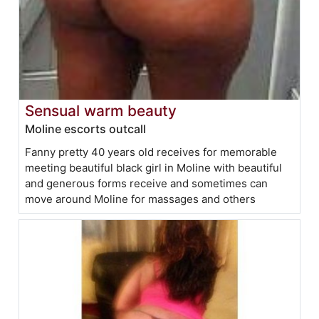
Sensual warm beauty
Moline escorts outcall
Fanny pretty 40 years old receives for memorable
meeting beautiful black girl in Moline with beautiful
and generous forms receive and sometimes can
move around Moline for massages and others