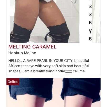
MELTING CARAMEL
Hookup Moline
HELLO... A RARE PEARL IN YOUR CITY, beautiful
African tessaya with very soft skin and beautiful
shapes, I am a breathtaking hottie;;;;;;; call me