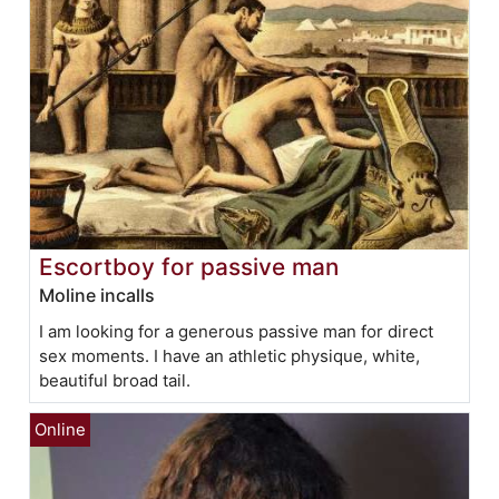
Escortboy for passive man
Moline incalls
I am looking for a generous passive man for direct
sex moments. I have an athletic physique, white,
beautiful broad tail.