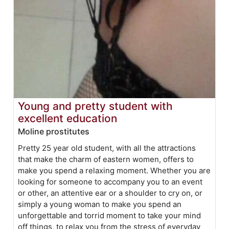
Young and pretty student with
excellent education
Moline prostitutes
Pretty 25 year old student, with all the attractions
that make the charm of eastern women, offers to
make you spend a relaxing moment. Whether you are
looking for someone to accompany you to an event
or other, an attentive ear or a shoulder to cry on, or
simply a young woman to make you spend an
unforgettable and torrid moment to take your mind
off things, to relax you from the stress of everyday