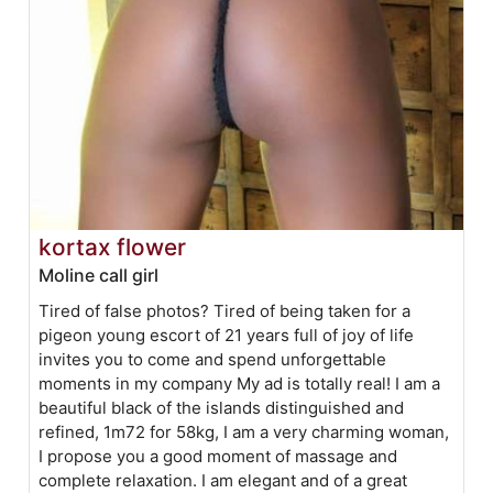
kortax flower
Moline call girl
Tired of false photos? Tired of being taken for a
pigeon young escort of 21 years full of joy of life
invites you to come and spend unforgettable
moments in my company My ad is totally real! I am a
beautiful black of the islands distinguished and
refined, 1m72 for 58kg, I am a very charming woman,
I propose you a good moment of massage and
complete relaxation. I am elegant and of a great