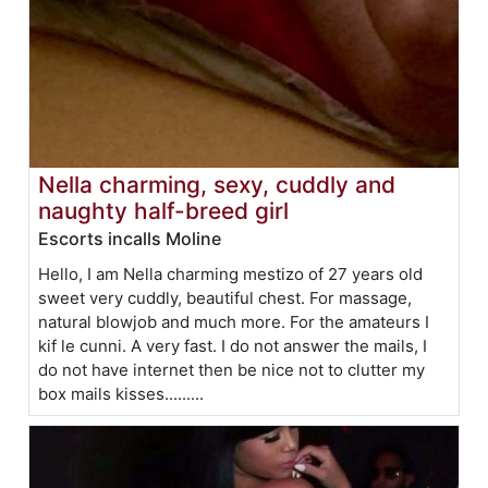
Nella charming, sexy, cuddly and
naughty half-breed girl
Escorts incalls Moline
Hello, I am Nella charming mestizo of 27 years old
sweet very cuddly, beautiful chest. For massage,
natural blowjob and much more. For the amateurs I
kif le cunni. A very fast. I do not answer the mails, I
do not have internet then be nice not to clutter my
box mails kisses.........