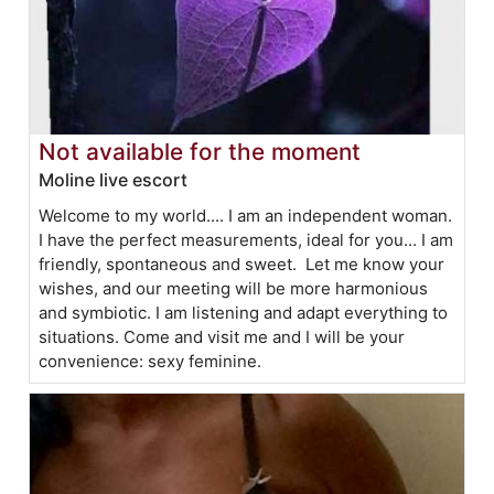
Not available for the moment
Moline live escort
Welcome to my world.... I am an independent woman.
I have the perfect measurements, ideal for you... I am
friendly, spontaneous and sweet. Let me know your
wishes, and our meeting will be more harmonious
and symbiotic. I am listening and adapt everything to
situations. Come and visit me and I will be your
convenience: sexy feminine.