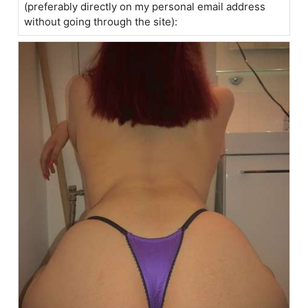
(preferably directly on my personal email address
without going through the site):