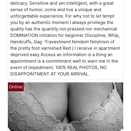
delicacy, Sensitive and yet intelligent, with a great
sense of humor, come and live a unique and
unforgettable experience. For why not to let tempt
you by an authentic moment I always privilege the
quality has the quantity not pressed nor mechanical
DOMINATION initiation for beginner Discipline, Whip,
Handcuffs, Gag -Travestment femdom fetishism of
the pretty foot varnished Red ) I receive in apartment
deprived easy Access an information is a thing an
appointment is a commitment well to warn me in the
event of impediment. 100% REAL PHOTOS, NO
DISAPPOINTMENT AT YOUR ARRIVAL.