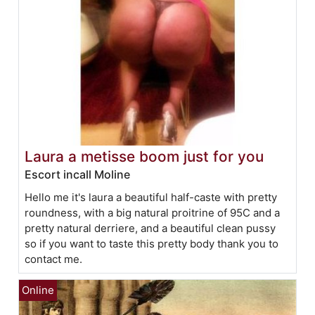
Laura a metisse boom just for you
Escort incall Moline
Hello me it's laura a beautiful half-caste with pretty
roundness, with a big natural proitrine of 95C and a
pretty natural derriere, and a beautiful clean pussy
so if you want to taste this pretty body thank you to
contact me.