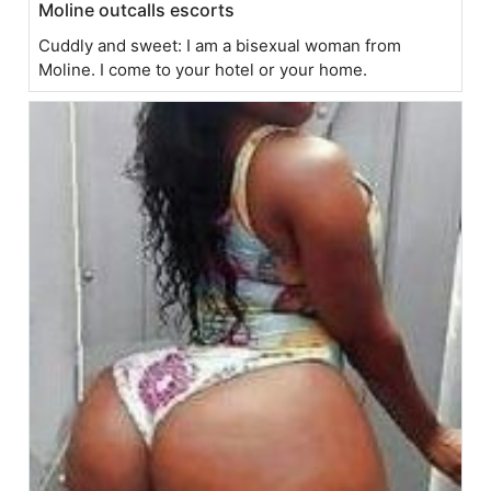
Moline outcalls escorts
Cuddly and sweet: I am a bisexual woman from
Moline. I come to your hotel or your home.