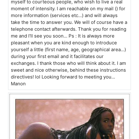
myself to courteous people, who wish to live a real
moment of intensity. I am reachable on my mail () for
more information (services etc...) and will always
take the time to answer you. We will of course have a
telephone contact afterwards. Thank you for reading
me and I'll see you soon... Ps : It is always more
pleasant when you are kind enough to introduce
yourself a little (first name, age, geographical area...)
during your first email and it facilitates our
exchanges. I thank those who will think about it. I am
sweet and nice otherwise, behind these instructions
directives! lol Looking forward to meeting you...
Manon