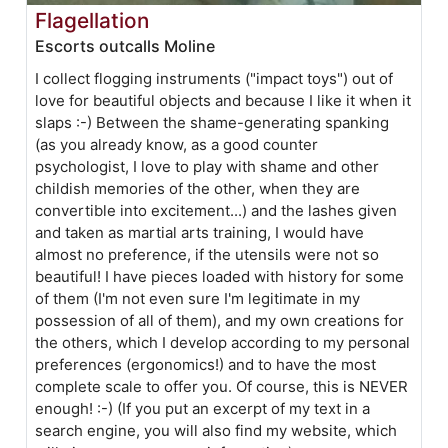
Flagellation
Escorts outcalls Moline
I collect flogging instruments ("impact toys") out of
love for beautiful objects and because I like it when it
slaps :-) Between the shame-generating spanking
(as you already know, as a good counter
psychologist, I love to play with shame and other
childish memories of the other, when they are
convertible into excitement...) and the lashes given
and taken as martial arts training, I would have
almost no preference, if the utensils were not so
beautiful! I have pieces loaded with history for some
of them (I'm not even sure I'm legitimate in my
possession of all of them), and my own creations for
the others, which I develop according to my personal
preferences (ergonomics!) and to have the most
complete scale to offer you. Of course, this is NEVER
enough! :-) (If you put an excerpt of my text in a
search engine, you will also find my website, which