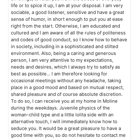
life or to spice it up, I am at your disposal. I am very
sociable, a good listener, sensitive and have a great
sense of humor, in short enough to put you at ease
right from the start. Otherwise, I am educated and
cultured and I am aware of all the rules of politeness
and codes of good conduct, so I know how to behave
in society, including in a sophisticated and stilted
environment. Also, being a caring and generous
person, I am very attentive to my expectations,
needs and desires, which I always try to satisfy as
best as possible... I am therefore looking for
occasional meetings without any headache, taking
place in a good mood and based on mutual respect,
shared pleasure and of course absolute discretion.
To do so, I can receive you at my home in Moline
during the weekdays. Juvenile physics of the
woman-child type and a little lolita side with an
alternative touch, I will immediately know how to
seduce you. It would be a great pleasure to have a
good time with you, so do not hesitate to contact me