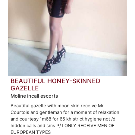
BEAUTIFUL HONEY-SKINNED
GAZELLE
Moline incall escorts
Beautiful gazelle with moon skin receive Mr.
Courtois and gentleman for a moment of relaxation
and courtesy 1m68 for 65 kh strict hygiene not /d
hidden calls and sms P/ I ONLY RECEIVE MEN OF
EUROPEAN TYPES