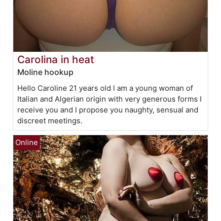
Carolina in heat
Moline hookup
Hello Caroline 21 years old I am a young woman of
Italian and Algerian origin with very generous forms I
receive you and I propose you naughty, sensual and
discreet meetings.