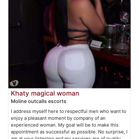
Khaty magical woman
Moline outcalls escorts
I address myself here to respectful men who want to
enjoy a pleasant moment by company of an
experienced woman. My goal will be to make this
appointment as successful as possible. No surprise, I
am at your listening and my services are of quality.