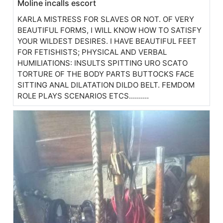
Moline incalls escort
KARLA MISTRESS FOR SLAVES OR NOT. OF VERY
BEAUTIFUL FORMS, I WILL KNOW HOW TO SATISFY
YOUR WILDEST DESIRES. I HAVE BEAUTIFUL FEET
FOR FETISHISTS; PHYSICAL AND VERBAL
HUMILIATIONS: INSULTS SPITTING URO SCATO
TORTURE OF THE BODY PARTS BUTTOCKS FACE
SITTING ANAL DILATATION DILDO BELT. FEMDOM
ROLE PLAYS SCENARIOS ETCS..........