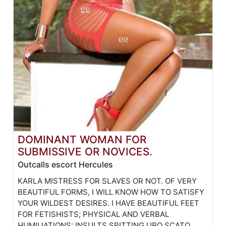
DOMINANT WOMAN FOR
SUBMISSIVE OR NOVICES.
Outcalls escort Hercules
KARLA MISTRESS FOR SLAVES OR NOT. OF VERY
BEAUTIFUL FORMS, I WILL KNOW HOW TO SATISFY
YOUR WILDEST DESIRES. I HAVE BEAUTIFUL FEET
FOR FETISHISTS; PHYSICAL AND VERBAL
HUMILIATIONS: INSULTS SPITTING URO SCATO