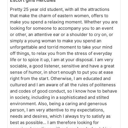
Pretty 25 year old student, with all the attractions
that make the charm of eastern women, offers to
make you spend a relaxing moment. Whether you are
looking for someone to accompany you to an event
or other, an attentive ear or a shoulder to cry on, or
simply a young woman to make you spend an
unforgettable and torrid moment to take your mind
off things, to relax you from the stress of everyday
life or to spice it up, I am at your disposal. I am very
sociable, a good listener, sensitive and have a great
sense of humor, in short enough to put you at ease
right from the start. Otherwise, I am educated and
cultured and I am aware of all the rules of politeness
and codes of good conduct, so I know how to behave
in society, including in a sophisticated and stilted
environment. Also, being a caring and generous
person, I am very attentive to my expectations,
needs and desires, which I always try to satisfy as
best as possible... I am therefore looking for