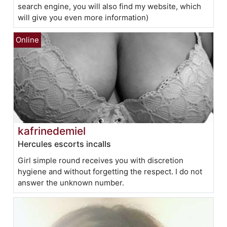
search engine, you will also find my website, which
will give you even more information)
kafrinedemiel
Hercules escorts incalls
Girl simple round receives you with discretion
hygiene and without forgetting the respect. I do not
answer the unknown number.