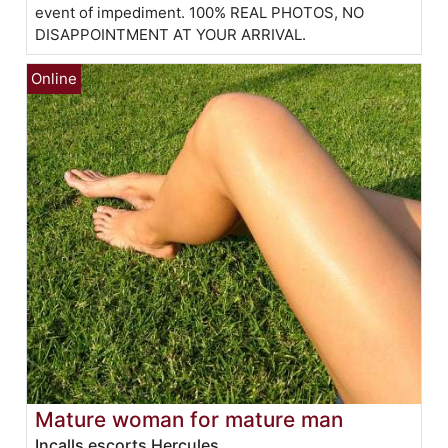
event of impediment. 100% REAL PHOTOS, NO
DISAPPOINTMENT AT YOUR ARRIVAL.
Mature woman for mature man
Incalls escorts Hercules