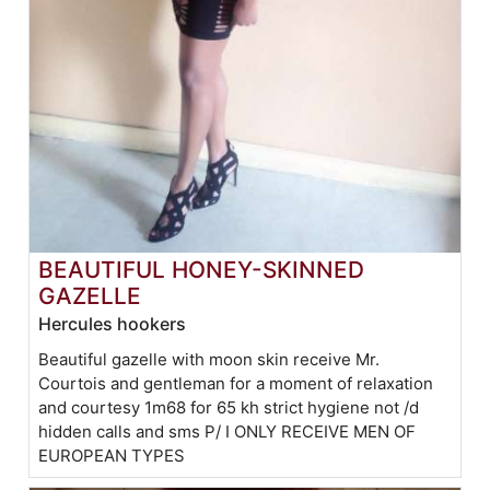
BEAUTIFUL HONEY-SKINNED
GAZELLE
Hercules hookers
Beautiful gazelle with moon skin receive Mr.
Courtois and gentleman for a moment of relaxation
and courtesy 1m68 for 65 kh strict hygiene not /d
hidden calls and sms P/ I ONLY RECEIVE MEN OF
EUROPEAN TYPES