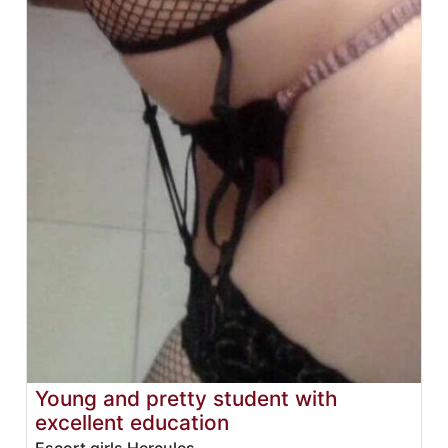
Young and pretty student with
excellent education
Escort girls Hercules