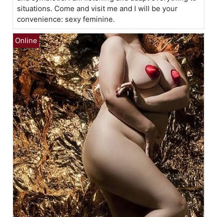
situations. Come and visit me and I will be your
convenience: sexy feminine.