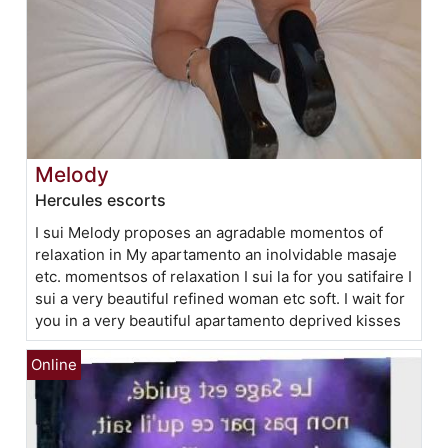
Melody
Hercules escorts
I sui Melody proposes an agradable momentos of
relaxation in My apartamento an inolvidable masaje
etc. momentsos of relaxation I sui la for you satifaire I
sui a very beautiful refined woman etc soft. I wait for
you in a very beautiful apartamento deprived kisses