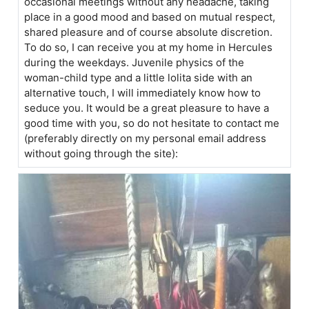
occasional meetings without any headache, taking
place in a good mood and based on mutual respect,
shared pleasure and of course absolute discretion.
To do so, I can receive you at my home in Hercules
during the weekdays. Juvenile physics of the
woman-child type and a little lolita side with an
alternative touch, I will immediately know how to
seduce you. It would be a great pleasure to have a
good time with you, so do not hesitate to contact me
(preferably directly on my personal email address
without going through the site):