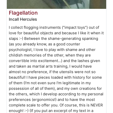
Flagellation
Incall Hercules
I collect flogging instruments ("impact toys") out of
love for beautiful objects and because I like it when it
slaps :-) Between the shame-generating spanking
(as you already know, as a good counter
psychologist, I love to play with shame and other
childish memories of the other, when they are
convertible into excitement...) and the lashes given
and taken as martial arts training, I would have
almost no preference, if the utensils were not so
beautiful! I have pieces loaded with history for some
of them (I'm not even sure I'm legitimate in my
possession of all of them), and my own creations for
the others, which I develop according to my personal
preferences (ergonomics!) and to have the most
complete scale to offer you. Of course, this is NEVER
enough! :-) (If you put an excerpt of my text in a