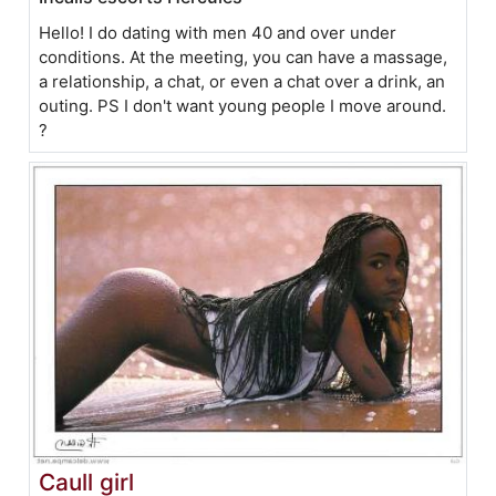
Hello! I do dating with men 40 and over under
conditions. At the meeting, you can have a massage,
a relationship, a chat, or even a chat over a drink, an
outing. PS I don't want young people I move around.
?
Caull girl