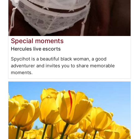
Special moments
Hercules live escorts
Spycihot is a beautiful black woman, a good
adventurer and invites you to share memorable
moments.