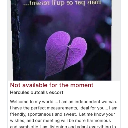
Not available for the moment
Hercules outcalls escort
Welcome to my world.... I am an independent woman.
I have the perfect measurements, ideal for you... I am
friendly, spontaneous and sweet. Let me know your
wishes, and our meeting will be more harmonious
and symbiotic. I am listening and adapt everything to