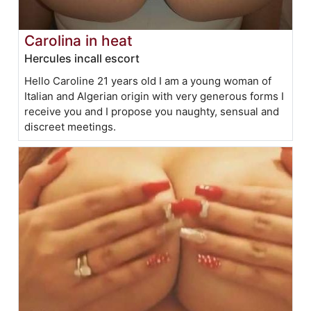
Carolina in heat
Hercules incall escort
Hello Caroline 21 years old I am a young woman of
Italian and Algerian origin with very generous forms I
receive you and I propose you naughty, sensual and
discreet meetings.