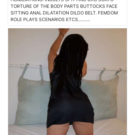
TORTURE OF THE BODY PARTS BUTTOCKS FACE
SITTING ANAL DILATATION DILDO BELT. FEMDOM
ROLE PLAYS SCENARIOS ETCS..........