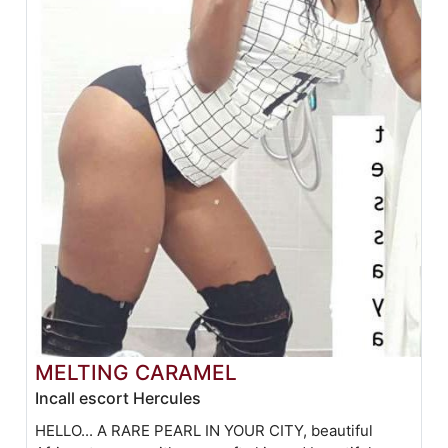
MELTING CARAMEL
Incall escort Hercules
HELLO... A RARE PEARL IN YOUR CITY, beautiful