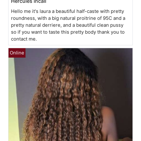
Hercules incall
Hello me it's laura a beautiful half-caste with pretty
roundness, with a big natural proitrine of 95C and a
pretty natural derriere, and a beautiful clean pussy
so if you want to taste this pretty body thank you to
contact me.