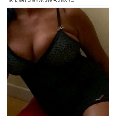
surprises to arrive. See you soon ...