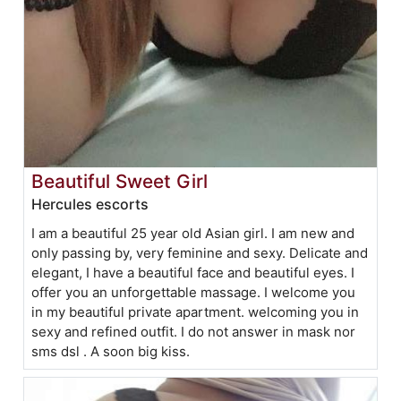
Beautiful Sweet Girl
Hercules escorts
I am a beautiful 25 year old Asian girl. I am new and
only passing by, very feminine and sexy. Delicate and
elegant, I have a beautiful face and beautiful eyes. I
offer you an unforgettable massage. I welcome you
in my beautiful private apartment. welcoming you in
sexy and refined outfit. I do not answer in mask nor
sms dsl . A soon big kiss.