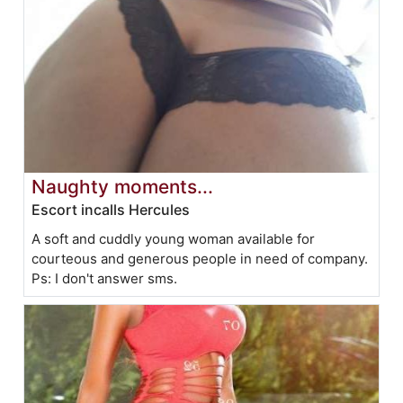
Naughty moments...
Escort incalls Hercules
A soft and cuddly young woman available for
courteous and generous people in need of company.
Ps: I don't answer sms.