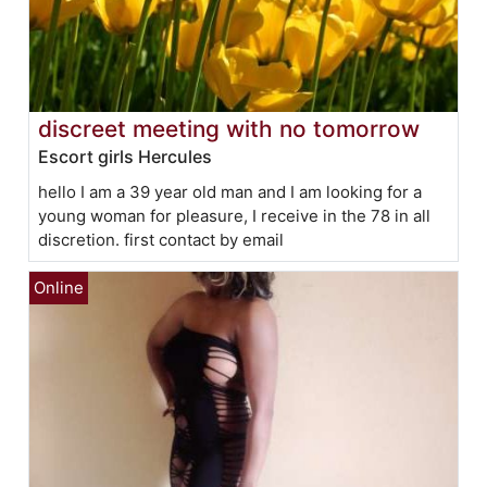
discreet meeting with no tomorrow
Escort girls Hercules
hello I am a 39 year old man and I am looking for a
young woman for pleasure, I receive in the 78 in all
discretion. first contact by email