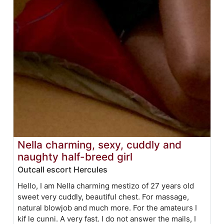
Nella charming, sexy, cuddly and
naughty half-breed girl
Outcall escort Hercules
Hello, I am Nella charming mestizo of 27 years old
sweet very cuddly, beautiful chest. For massage,
natural blowjob and much more. For the amateurs I
kif le cunni. A very fast. I do not answer the mails, I