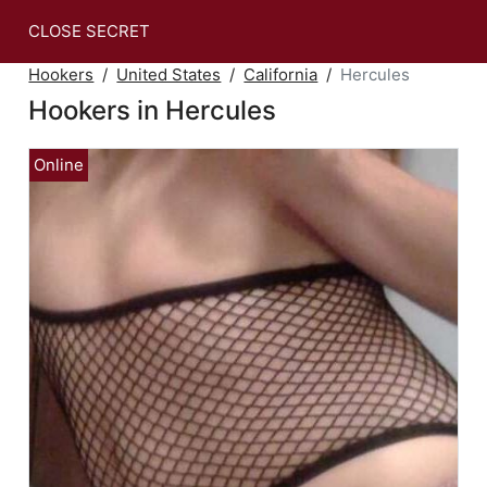
CLOSE SECRET
Hookers
United States
California
Hercules
Hookers in Hercules