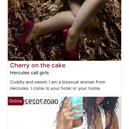
Cherry on the cake
Hercules call girls
Cuddly and sweet: I am a bisexual woman from
Hercules. I come to your hotel or your home.