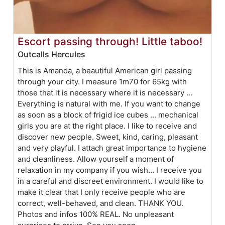
Escort passing through! Little taboo!
Outcalls Hercules
This is Amanda, a beautiful American girl passing
through your city. I measure 1m70 for 65kg with
those that it is necessary where it is necessary ...
Everything is natural with me. If you want to change
as soon as a block of frigid ice cubes ... mechanical
girls you are at the right place. I like to receive and
discover new people. Sweet, kind, caring, pleasant
and very playful. I attach great importance to hygiene
and cleanliness. Allow yourself a moment of
relaxation in my company if you wish... I receive you
in a careful and discreet environment. I would like to
make it clear that I only receive people who are
correct, well-behaved, and clean. THANK YOU.
Photos and infos 100% REAL. No unpleasant