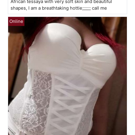
African tessaya with very soft skin and beautiful
shapes, I am a breathtaking hottie;;;;;;; call me