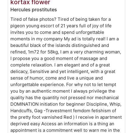
kortax flower
Hercules prostitutes
Tired of false photos? Tired of being taken for a
pigeon young escort of 21 years full of joy of life
invites you to come and spend unforgettable
moments in my company My ad is totally real! I am a
beautiful black of the islands distinguished and
refined, 1m72 for 58kg, I am a very charming woman,
I propose you a good moment of massage and
complete relaxation. I am elegant and of a great
delicacy, Sensitive and yet intelligent, with a great
sense of humor, come and live a unique and
unforgettable experience. For why not to let tempt
you by an authentic moment I always privilege the
quality has the quantity not pressed nor mechanical
DOMINATION initiation for beginner Discipline, Whip,
Handcuffs, Gag -Travestment femdom fetishism of
the pretty foot varnished Red ) I receive in apartment
deprived easy Access an information is a thing an
appointment is a commitment well to warn me in the