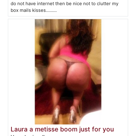
do not have internet then be nice not to clutter my
box mails kisses.........
Laura a metisse boom just for you