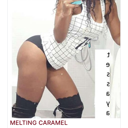
MELTING CARAMEL