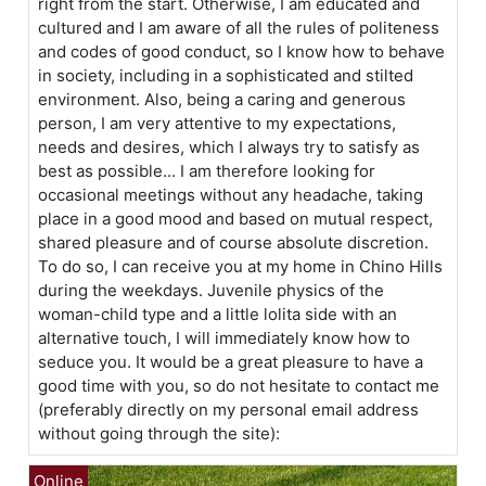
right from the start. Otherwise, I am educated and
cultured and I am aware of all the rules of politeness
and codes of good conduct, so I know how to behave
in society, including in a sophisticated and stilted
environment. Also, being a caring and generous
person, I am very attentive to my expectations,
needs and desires, which I always try to satisfy as
best as possible... I am therefore looking for
occasional meetings without any headache, taking
place in a good mood and based on mutual respect,
shared pleasure and of course absolute discretion.
To do so, I can receive you at my home in Chino Hills
during the weekdays. Juvenile physics of the
woman-child type and a little lolita side with an
alternative touch, I will immediately know how to
seduce you. It would be a great pleasure to have a
good time with you, so do not hesitate to contact me
(preferably directly on my personal email address
without going through the site):