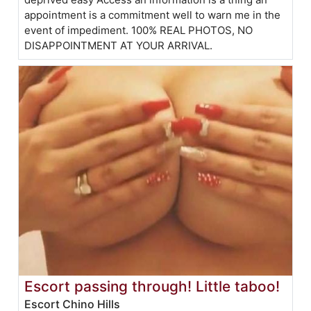
appointment is a commitment well to warn me in the
event of impediment. 100% REAL PHOTOS, NO
DISAPPOINTMENT AT YOUR ARRIVAL.
Escort passing through! Little taboo!
Escort Chino Hills