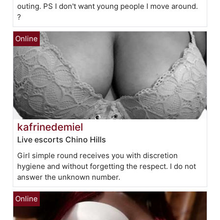
outing. PS I don't want young people I move around.
?
kafrinedemiel
Live escorts Chino Hills
Girl simple round receives you with discretion
hygiene and without forgetting the respect. I do not
answer the unknown number.