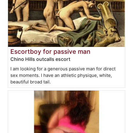
Escortboy for passive man
Chino Hills outcalls escort
I am looking for a generous passive man for direct
sex moments. I have an athletic physique, white,
beautiful broad tail.