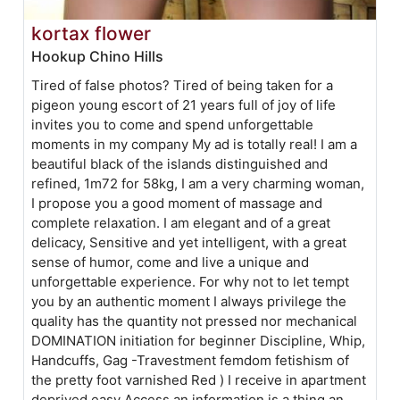
kortax flower
Hookup Chino Hills
Tired of false photos? Tired of being taken for a
pigeon young escort of 21 years full of joy of life
invites you to come and spend unforgettable
moments in my company My ad is totally real! I am a
beautiful black of the islands distinguished and
refined, 1m72 for 58kg, I am a very charming woman,
I propose you a good moment of massage and
complete relaxation. I am elegant and of a great
delicacy, Sensitive and yet intelligent, with a great
sense of humor, come and live a unique and
unforgettable experience. For why not to let tempt
you by an authentic moment I always privilege the
quality has the quantity not pressed nor mechanical
DOMINATION initiation for beginner Discipline, Whip,
Handcuffs, Gag -Travestment femdom fetishism of
the pretty foot varnished Red ) I receive in apartment
deprived easy Access an information is a thing an