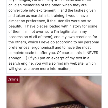
childish memories of the other, when they are
convertible into excitement...) and the lashes given
and taken as martial arts training, I would have
almost no preference, if the utensils were not so
beautiful! I have pieces loaded with history for some
of them (I'm not even sure I'm legitimate in my
possession of all of them), and my own creations for
the others, which I develop according to my personal
preferences (ergonomics!) and to have the most
complete scale to offer you. Of course, this is NEVER
enough! :-) (If you put an excerpt of my text in a
search engine, you will also find my website, which
will give you even more information)