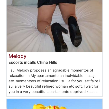
Melody
Escorts incalls Chino Hills
I sui Melody proposes an agradable momentos of
relaxation in My apartamento an inolvidable masaje
etc. momentsos of relaxation I sui la for you satifaire I
sui a very beautiful refined woman etc soft. I wait for
you in a very beautiful apartamento deprived kisses