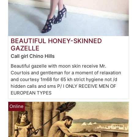
BEAUTIFUL HONEY-SKINNED
GAZELLE
Call girl Chino Hills
Beautiful gazelle with moon skin receive Mr.
Courtois and gentleman for a moment of relaxation
and courtesy 1m68 for 65 kh strict hygiene not /d
hidden calls and sms P/ I ONLY RECEIVE MEN OF
EUROPEAN TYPES