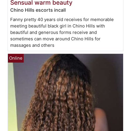
Sensual warm beauty
Chino Hills escorts incall
Fanny pretty 40 years old receives for memorable
meeting beautiful black girl in Chino Hills with
beautiful and generous forms receive and
sometimes can move around Chino Hills for
massages and others