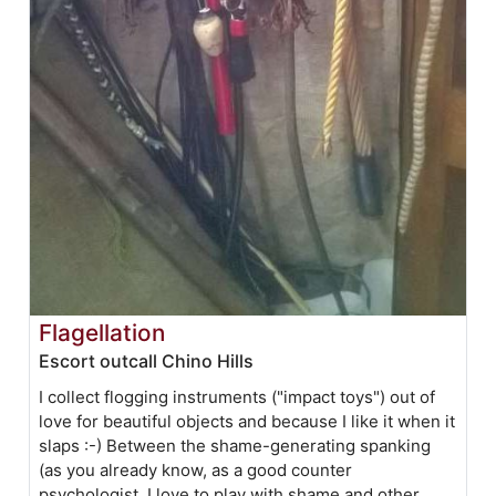
Flagellation
Escort outcall Chino Hills
I collect flogging instruments ("impact toys") out of
love for beautiful objects and because I like it when it
slaps :-) Between the shame-generating spanking
(as you already know, as a good counter
psychologist, I love to play with shame and other