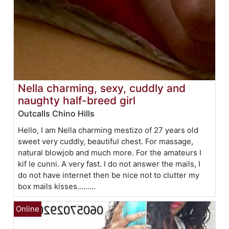
Nella charming, sexy, cuddly and
naughty half-breed girl
Outcalls Chino Hills
Hello, I am Nella charming mestizo of 27 years old
sweet very cuddly, beautiful chest. For massage,
natural blowjob and much more. For the amateurs I
kif le cunni. A very fast. I do not answer the mails, I
do not have internet then be nice not to clutter my
box mails kisses.........