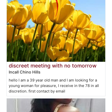
discreet meeting with no tomorrow
Incall Chino Hills
hello I am a 39 year old man and I am looking for a
young woman for pleasure, I receive in the 78 in all
discretion. first contact by email