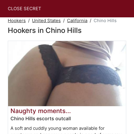
CLOSE SECRET
Hookers
United States
California
Chino Hills
Hookers in Chino Hills
Naughty moments...
Chino Hills escorts outcall
A soft and cuddly young woman available for