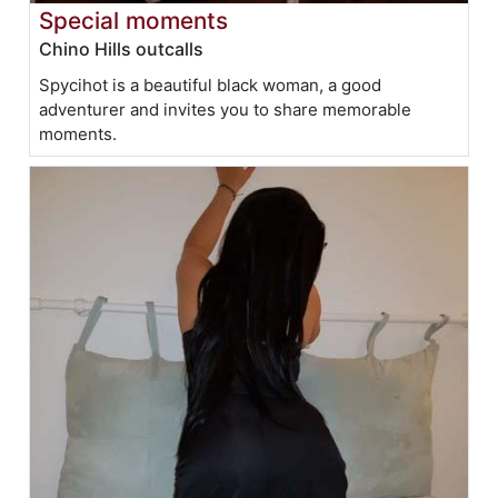
Special moments
Chino Hills outcalls
Spycihot is a beautiful black woman, a good
adventurer and invites you to share memorable
moments.