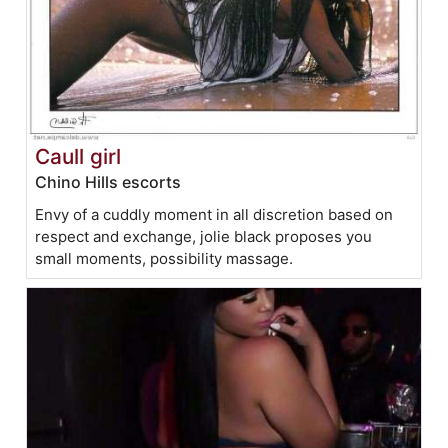
Caull girl
Chino Hills escorts
Envy of a cuddly moment in all discretion based on
respect and exchange, jolie black proposes you
small moments, possibility massage.