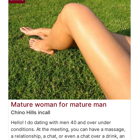
Mature woman for mature man
Chino Hills incall
Hello! I do dating with men 40 and over under
conditions. At the meeting, you can have a massage,
a relationship, a chat, or even a chat over a drink, an