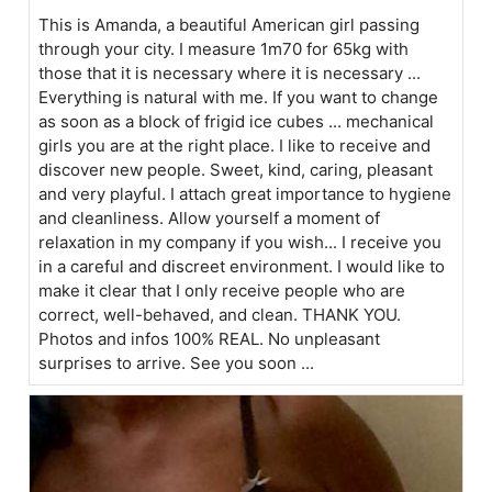
This is Amanda, a beautiful American girl passing
through your city. I measure 1m70 for 65kg with
those that it is necessary where it is necessary ...
Everything is natural with me. If you want to change
as soon as a block of frigid ice cubes ... mechanical
girls you are at the right place. I like to receive and
discover new people. Sweet, kind, caring, pleasant
and very playful. I attach great importance to hygiene
and cleanliness. Allow yourself a moment of
relaxation in my company if you wish... I receive you
in a careful and discreet environment. I would like to
make it clear that I only receive people who are
correct, well-behaved, and clean. THANK YOU.
Photos and infos 100% REAL. No unpleasant
surprises to arrive. See you soon ...