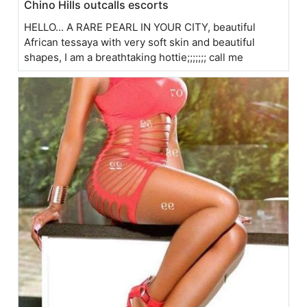
Chino Hills outcalls escorts
HELLO... A RARE PEARL IN YOUR CITY, beautiful
African tessaya with very soft skin and beautiful
shapes, I am a breathtaking hottie;;;;;;; call me