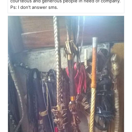
courteous and generous people in need of company.
Ps: I don't answer sms.