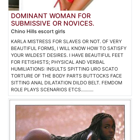
DOMINANT WOMAN FOR
SUBMISSIVE OR NOVICES.
Chino Hills escort girls
KARLA MISTRESS FOR SLAVES OR NOT. OF VERY
BEAUTIFUL FORMS, I WILL KNOW HOW TO SATISFY
YOUR WILDEST DESIRES. I HAVE BEAUTIFUL FEET
FOR FETISHISTS; PHYSICAL AND VERBAL
HUMILIATIONS: INSULTS SPITTING URO SCATO
TORTURE OF THE BODY PARTS BUTTOCKS FACE
SITTING ANAL DILATATION DILDO BELT. FEMDOM
ROLE PLAYS SCENARIOS ETCS..........