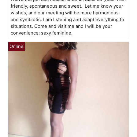
friendly, spontaneous and sweet. Let me know your
wishes, and our meeting will be more harmonious
and symbiotic. I am listening and adapt everything to
situations. Come and visit me and I will be your
convenience: sexy feminine.