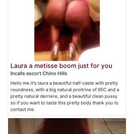
Laura a metisse boom just for you
Incalls escort Chino Hills
Hello me it's laura a beautiful half-caste with pretty
roundness, with a big natural proitrine of 95C and a
pretty natural derriere, and a beautiful clean pussy
so if you want to taste this pretty body thank you to
contact me.