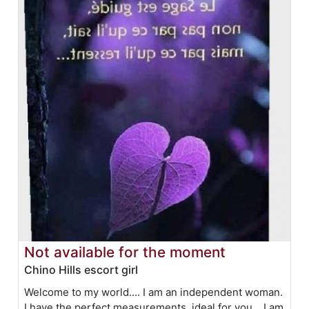
Not available for the moment
Chino Hills escort girl
Welcome to my world.... I am an independent woman.
I have the perfect measurements, ideal for you... I am