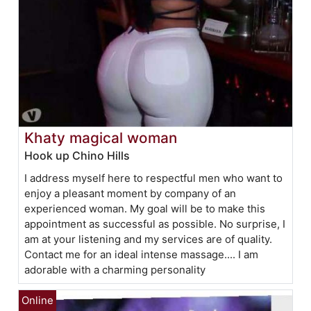
Khaty magical woman
Hook up Chino Hills
I address myself here to respectful men who want to
enjoy a pleasant moment by company of an
experienced woman. My goal will be to make this
appointment as successful as possible. No surprise, I
am at your listening and my services are of quality.
Contact me for an ideal intense massage.... I am
adorable with a charming personality