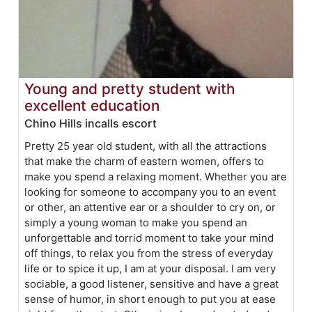
Young and pretty student with
excellent education
Chino Hills incalls escort
Pretty 25 year old student, with all the attractions
that make the charm of eastern women, offers to
make you spend a relaxing moment. Whether you are
looking for someone to accompany you to an event
or other, an attentive ear or a shoulder to cry on, or
simply a young woman to make you spend an
unforgettable and torrid moment to take your mind
off things, to relax you from the stress of everyday
life or to spice it up, I am at your disposal. I am very
sociable, a good listener, sensitive and have a great
sense of humor, in short enough to put you at ease